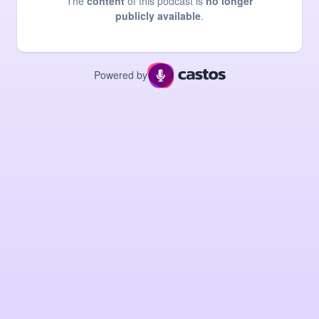
The
content
of this podcast is
no longer
publicly available
.
Powered by