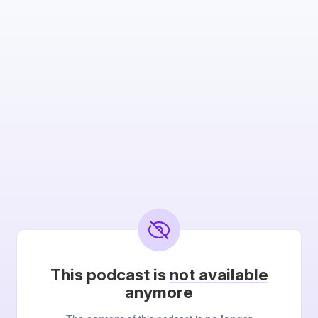
This podcast is
not available
anymore