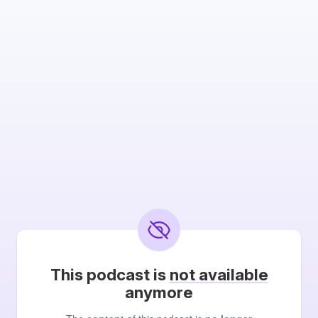
This podcast is
not available
anymore