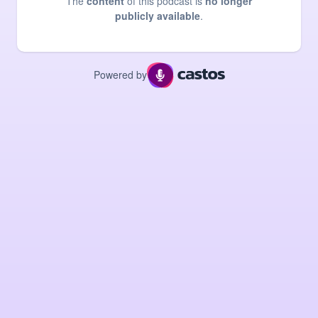
The
content
of this podcast is
no longer
publicly available
.
Powered by