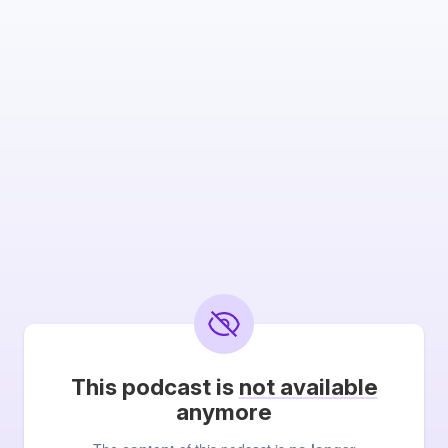
This podcast is
not available
anymore