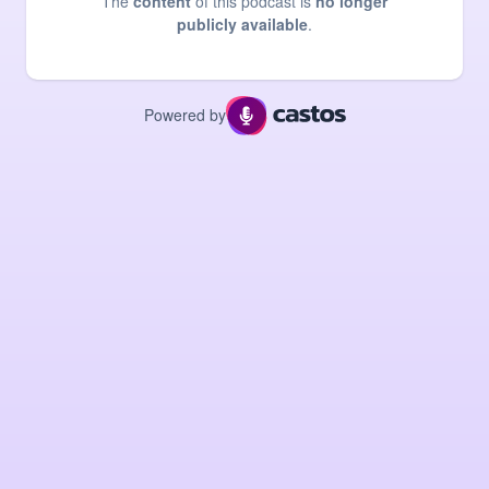
The
content
of this podcast is
no longer
publicly available
.
Powered by